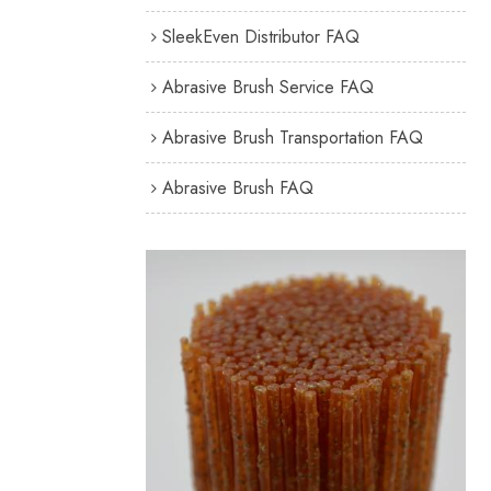
SleekEven Distributor FAQ
Abrasive Brush Service FAQ
Abrasive Brush Transportation FAQ
Abrasive Brush FAQ