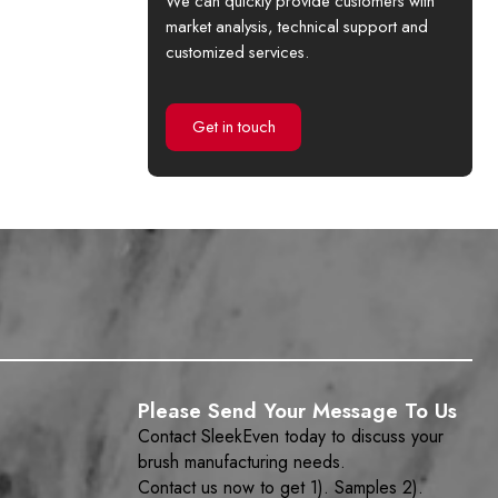
We can quickly provide customers with
market analysis, technical support and
customized services.
Get in touch
Please Send Your Message To Us
Contact SleekEven today to discuss your
brush manufacturing needs.
Contact us now to get 1). Samples 2).