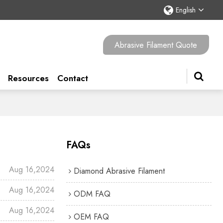
English
Abrasive Filament Quote
Resources
Contact
FAQs
Aug 16,2024
Diamond Abrasive Filament
Aug 16,2024
ODM FAQ
Aug 16,2024
OEM FAQ