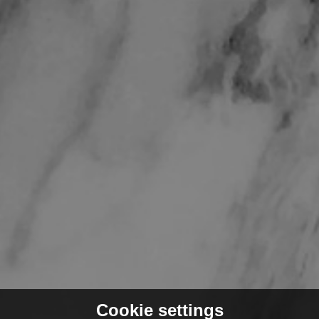
Cookie settings