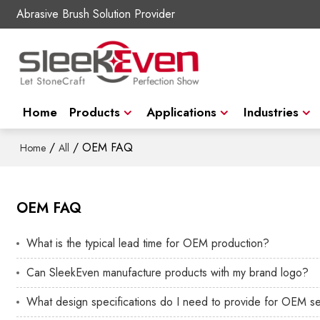
Abrasive Brush Solution Provider
Home
Products
Applications
Industries
/
/
OEM FAQ
Home
All
OEM FAQ
What is the typical lead time for OEM production?
Can SleekEven manufacture products with my brand logo?
What design specifications do I need to provide for OEM s