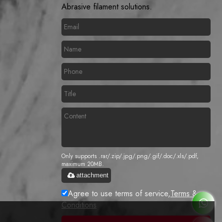
Abrasive filament solutions.
Only supports .rar/.zip/.jpg/.png/.gif/.doc/.xls/.pdf,
maximum 20MB.
attachment
Agree to use terms of service,
Terms &
Conditions