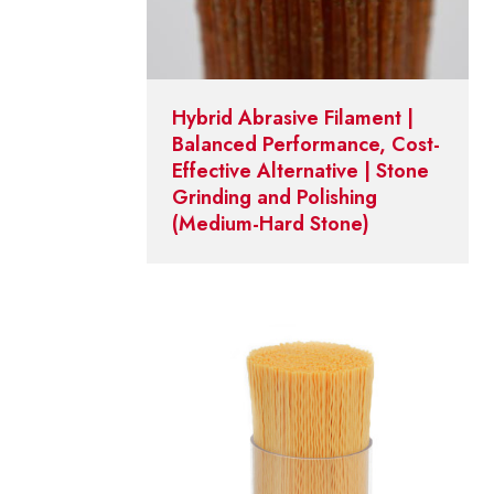
Hybrid Abrasive Filament |
Balanced Performance, Cost-
Effective Alternative | Stone
Grinding and Polishing
(Medium-Hard Stone)