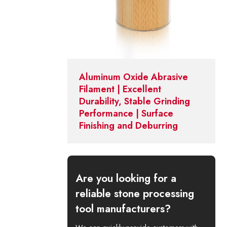
Aluminum Oxide Abrasive
Filament | Excellent
Durability, Stable Grinding
Performance | Surface
Finishing and Deburring
Are you looking for a
reliable stone processing
tool manufacturers?