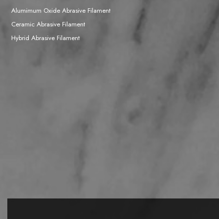
Alumimum Oxide Abrasive Filament
Ceramic Abrasive Filament
Hybrid Abrasive Filament