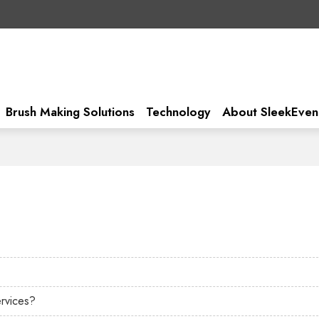
Brush Making Solutions
Technology
About SleekEven
ervices?