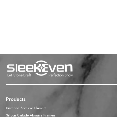
Products
Diamond Abrasive Filament
Silicon Carbide Abrasive Filament