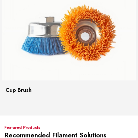
Cup Brush
Featured Products
Recommended Filament Solutions