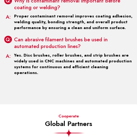
Q:
Why is contaminant removal important before
coating or welding?
A:
Proper contaminant removal improves coating adhesion,
welding quality, bonding strength, and overall product
performance by ensuring a clean and uniform surface.
Q:
Can abrasive filament brushes be used in
automated production lines?
A:
Yes. Disc brushes, roller brushes, and strip brushes are
widely used in CNC machines and automated production
systems for continuous and efficient cleaning
operations.
Cooperate
Global Partners