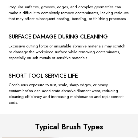
Irregular surfaces, grooves, edges, and complex geometries can
make it difficult to completely remove contaminants, leaving residues
that may affect subsequent coating, bonding, or finishing processes.
SURFACE DAMAGE DURING CLEANING
Excessive cutting force or unsuitable abrasive materials may scratch
or damage the workpiece surface while removing contaminants,
especially on soft metals or sensitive materials.
SHORT TOOL SERVICE LIFE
Continuous exposure to rust, scale, sharp edges, or heavy
contamination can accelerate abrasive filament wear, reducing
cleaning efficiency and increasing maintenance and replacement
costs.
Typical Brush Types