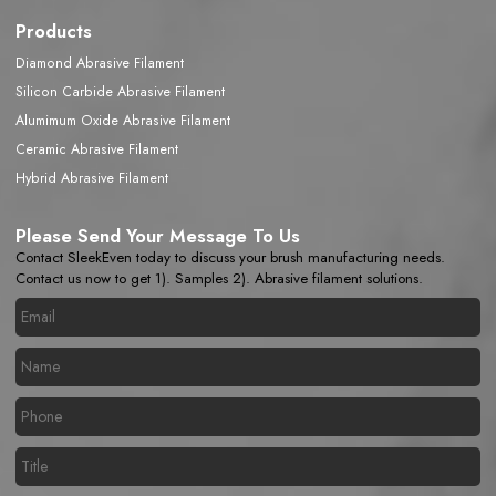
Products
Diamond Abrasive Filament
Silicon Carbide Abrasive Filament
Alumimum Oxide Abrasive Filament
Ceramic Abrasive Filament
Hybrid Abrasive Filament
Please Send Your Message To Us
Contact SleekEven today to discuss your brush manufacturing needs.
Contact us now to get 1). Samples 2). Abrasive filament solutions.