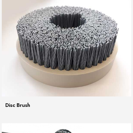
Disc Brush