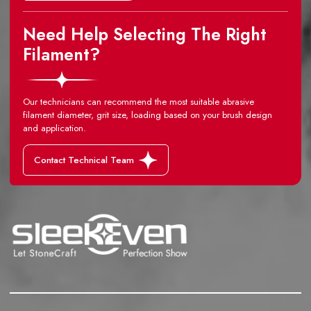
Need Help Selecting The Right
Filament?
Our technicians can recommend the most suitable abrasive
filament diameter, grit size, loading based on your brush design
and application.
Contact Technical Team