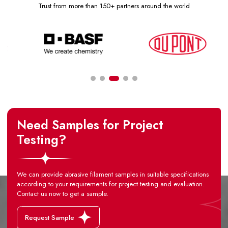
Trust from more than 150+ partners around the world
Need Samples for Project
Testing?
We can provide abrasive filament samples in suitable specifications
according to your requirements for project testing and evaluation.
Contact us now to get a sample.
Request Sample