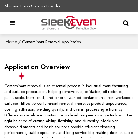
Abrasive Brush Solution Provider
Home
/
Contaminant Removal Application
Application Overview
Contaminant removal is an essential process in industrial manufacturing
and surface preparation, helping remove rust, oxidation, oil residues,
paint, scale, burrs, dust, and other unwanted contaminants from workpiece
surfaces. Effective contaminant removal improves product appearance,
coating adhesion, welding quality, and overall processing efficiency.
Different materials and contamination levels require abrasive tools with the
right balance of cutting ability, flexibility, and durability. SleekEven
abrasive filaments and brush solutions provide efficient cleaning
performance, stable operation, and long service life, making them suitable