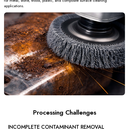
for metal, stone, wood, plastic, and composite surface cleaning
applications.
Processing Challenges
INCOMPLETE CONTAMINANT REMOVAL