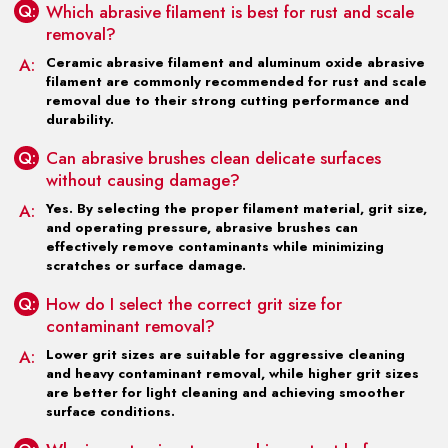
Q:
Which abrasive filament is best for rust and scale
removal?
A:
Ceramic abrasive filament and aluminum oxide abrasive
filament are commonly recommended for rust and scale
removal due to their strong cutting performance and
durability.
Q:
Can abrasive brushes clean delicate surfaces
without causing damage?
A:
Yes. By selecting the proper filament material, grit size,
and operating pressure, abrasive brushes can
effectively remove contaminants while minimizing
scratches or surface damage.
Q:
How do I select the correct grit size for
contaminant removal?
A:
Lower grit sizes are suitable for aggressive cleaning
and heavy contaminant removal, while higher grit sizes
are better for light cleaning and achieving smoother
surface conditions.