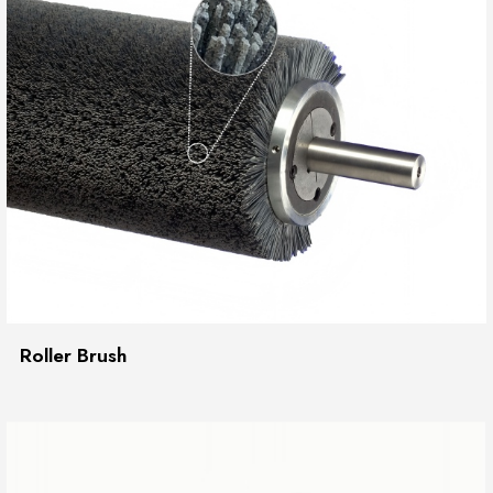
Roller Brush