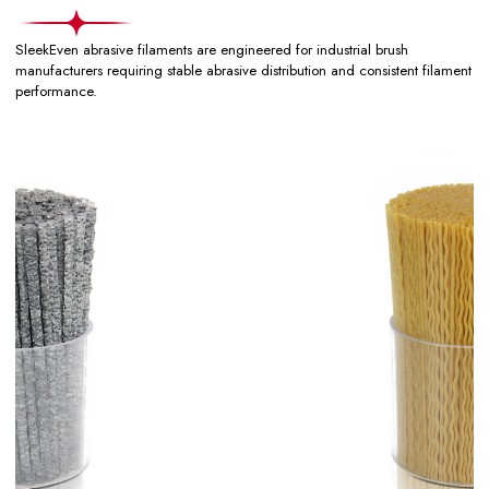
SleekEven abrasive filaments are engineered for industrial brush
manufacturers requiring stable abrasive distribution and consistent filament
performance.