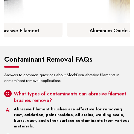
Abrasive Filament
Aluminum Oxide Ab
arn More
Lear
Contaminant Removal FAQs
Answers to common questions about SleekEven abrasive filaments in
contaminant removal applications
Q:
What types of contaminants can abrasive filament
brushes remove?
A:
Abrasive filament brushes are effective for removing
rust, oxidation, paint residue, oil stains, welding scale,
burrs, dust, and other surface contaminants from various
materials.