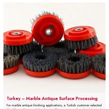
Turkey – Marble Antique Surface Processing
For marble antique finishing applications, a Turkish customer selected