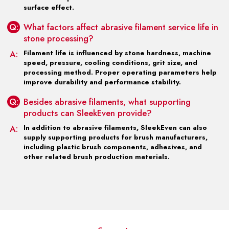
surface effect.
Q:
What factors affect abrasive filament service life in
stone processing?
A:
Filament life is influenced by stone hardness, machine
speed, pressure, cooling conditions, grit size, and
processing method. Proper operating parameters help
improve durability and performance stability.
Q:
Besides abrasive filaments, what supporting
products can SleekEven provide?
A:
In addition to abrasive filaments, SleekEven can also
supply supporting products for brush manufacturers,
including plastic brush components, adhesives, and
other related brush production materials.