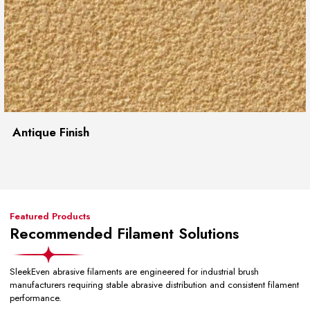
Antique Finish
Featured Products
Recommended Filament Solutions
SleekEven abrasive filaments are engineered for industrial brush
manufacturers requiring stable abrasive distribution and consistent filament
performance.