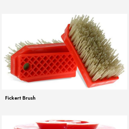
Fickert Brush