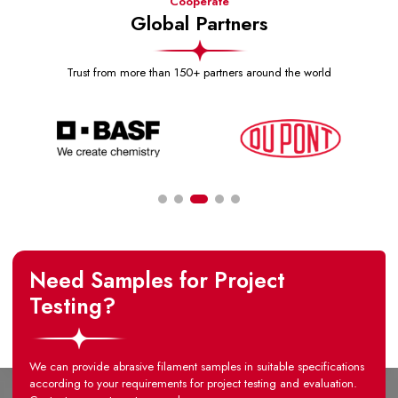
Cooperate
Global Partners
Trust from more than 150+ partners around the world
Need Samples for Project
Testing?
We can provide abrasive filament samples in suitable specifications
according to your requirements for project testing and evaluation.