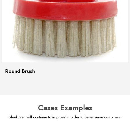
Round Brush
Cases Examples
SleekEven will continue to improve in order to better serve customers.