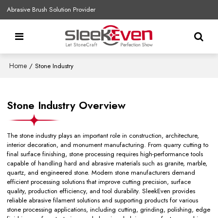
Abrasive Brush Solution Provider
Home
/
Stone Industry
Stone Industry Overview
The stone industry plays an important role in construction, architecture,
interior decoration, and monument manufacturing. From quarry cutting to
final surface finishing, stone processing requires high-performance tools
capable of handling hard and abrasive materials such as granite, marble,
quartz, and engineered stone. Modern stone manufacturers demand
efficient processing solutions that improve cutting precision, surface
quality, production efficiency, and tool durability. SleekEven provides
reliable abrasive filament solutions and supporting products for various
stone processing applications, including cutting, grinding, polishing, edge