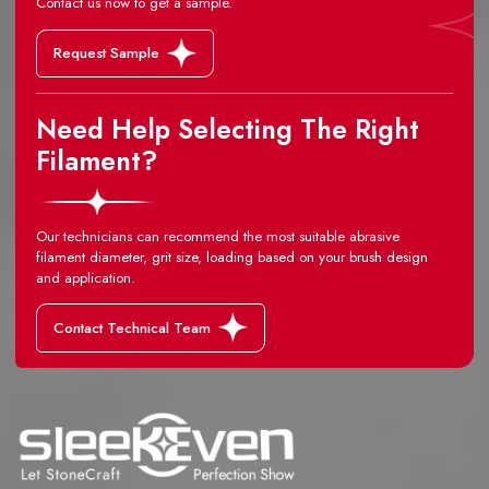
Contact us now to get a sample.
Request Sample
Need Help Selecting The Right
Filament?
Our technicians can recommend the most suitable abrasive
filament diameter, grit size, loading based on your brush design
and application.
Contact Technical Team