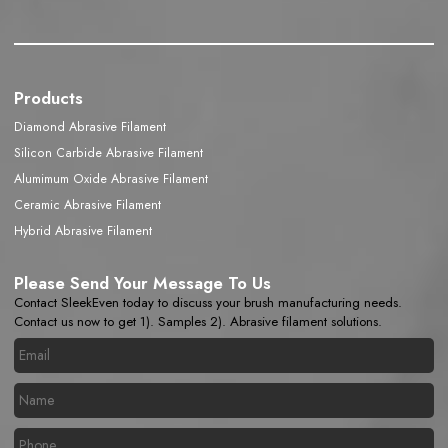
Products
Diamond Abrasive Filament
Silicon Carbide Abrasive Filament
Alumimum Oxide Abrasive Filament
Ceramic Abrasive Filament
Hybrid Abrasive Filament
Please Send Your Message To Us
Contact SleekEven today to discuss your brush manufacturing needs.
Contact us now to get 1). Samples 2). Abrasive filament solutions.