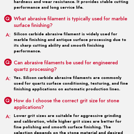
hardness and wear resistance. It provides stable cutting
performance and long service life.
Q:
What abrasive filament is typically used for marble
surface finishing?
A:
Silicon carbide abrasive filament is widely used for
marble finishing and antique surface processing due to
its sharp cutting ability and smooth finishing
performance.
Q:
Can abrasive filaments be used for engineered
quartz processing?
A:
Yes. Silicon carbide abrasive filaments are commonly
used for quartz surface conditioning, texturing, and fine
finishing applications on automatic production lines.
Q:
How do I choose the correct grit size for stone
applications?
A:
Lower grit sizes are suitable for aggressive grinding
and calibration, while higher grit sizes are better for
fine polishing and smooth surface finishing. The
selection depends on the stone material and desired