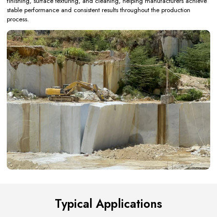
finishing, surface texturing, and cleaning, helping manufacturers achieve
stable performance and consistent results throughout the production
process.
Typical Applications