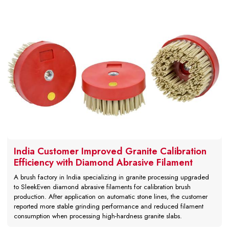
India Customer Improved Granite Calibration
Efficiency with Diamond Abrasive Filament
A brush factory in India specializing in granite processing upgraded
to SleekEven diamond abrasive filaments for calibration brush
production. After application on automatic stone lines, the customer
reported more stable grinding performance and reduced filament
consumption when processing high-hardness granite slabs.