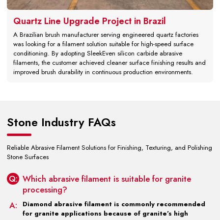
Quartz Line Upgrade Project in Brazil
A Brazilian brush manufacturer serving engineered quartz factories
was looking for a filament solution suitable for high-speed surface
conditioning. By adopting SleekEven silicon carbide abrasive
filaments, the customer achieved cleaner surface finishing results and
improved brush durability in continuous production environments.
Stone Industry FAQs
Reliable Abrasive Filament Solutions for Finishing, Texturing, and Polishing
Stone Surfaces
Q:
Which abrasive filament is suitable for granite
processing?
A:
Diamond abrasive filament is commonly recommended
for granite applications because of granite’s high