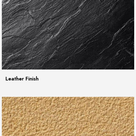
Leather Finish