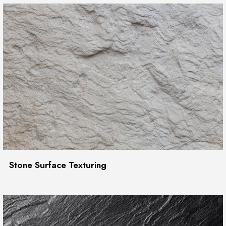
Stone Surface Texturing