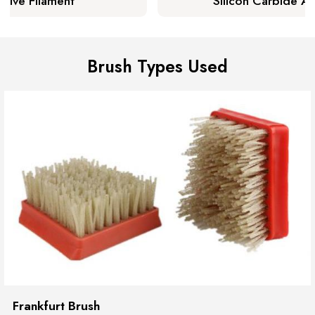
sive Filament
Silicon Carbide Ab
arn More
Lear
Brush Types Used
Frankfurt Brush