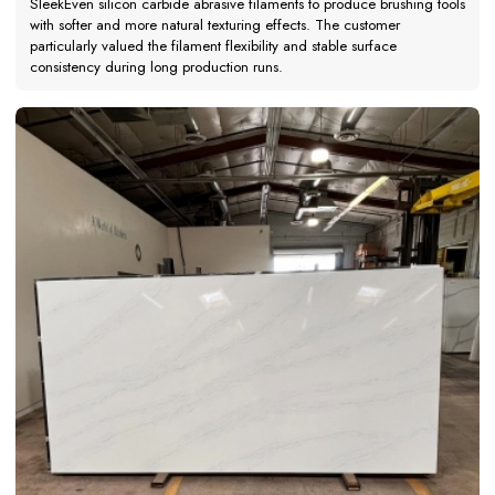
SleekEven silicon carbide abrasive filaments to produce brushing tools
with softer and more natural texturing effects. The customer
particularly valued the filament flexibility and stable surface
consistency during long production runs.