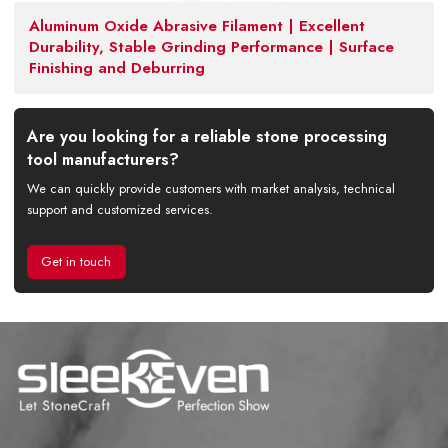
Aluminum Oxide Abrasive Filament | Excellent
Durability, Stable Grinding Performance | Surface
Finishing and Deburring
Are you looking for a reliable stone processing
tool manufacturers?
We can quickly provide customers with market analysis, technical
support and customized services.
Get in touch