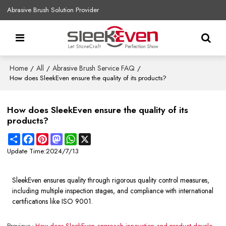
Abrasive Brush Solution Provider
Home
All
Abrasive Brush Service FAQ
/
/
/
How does SleekEven ensure the quality of its products?
How does SleekEven ensure the quality of its
products?
Share
Facebook
Pinterest
Mastodon
WhatsApp
X
Update Time:
2024/7/13
SleekEven ensures quality through rigorous quality control measures,
including multiple inspection stages, and compliance with international
certifications like ISO 9001.
Previous
How does SleekEven approach innovation and product development?