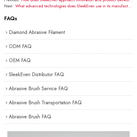
Next
What advanced technologies does SleekEven use in its manufacturing process?
FAQs
Diamond Abrasive Filament
ODM FAQ
OEM FAQ
SleekEven Distributor FAQ
Abrasive Brush Service FAQ
Abrasive Brush Transportation FAQ
Abrasive Brush FAQ