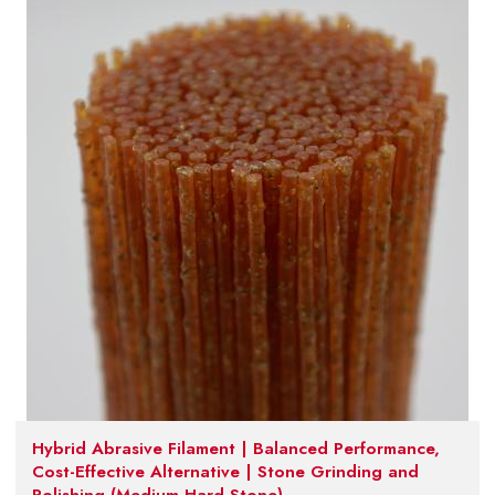
Hybrid Abrasive Filament | Balanced Performance,
Cost-Effective Alternative | Stone Grinding and
Polishing (Medium-Hard Stone)