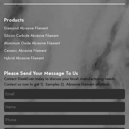
Products
Diamond Abrasive Filament
Silicon Carbide Abrasive Filament
Alumimum Oxide Abrasive Filament
Ceramic Abrasive Filament
Hybrid Abrasive Filament
Please Send Your Message To Us
Contact SleekEven today to discuss your brush manufacturing needs.
Contact us now to get 1). Samples 2). Abrasive filament solutions.