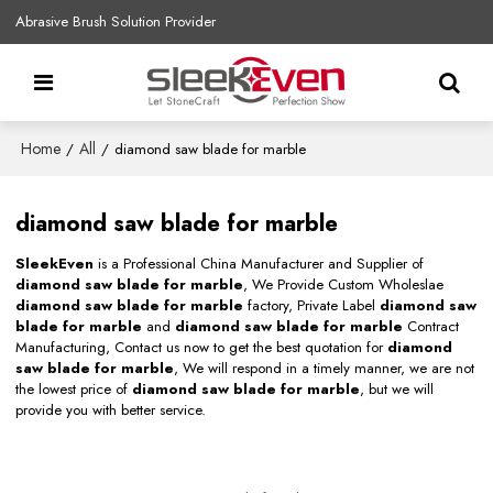
Abrasive Brush Solution Provider
Home
All
/
/
diamond saw blade for marble
diamond saw blade for marble
SleekEven
is a Professional China Manufacturer and Supplier of
diamond saw blade for marble
, We Provide Custom Wholeslae
diamond saw blade for marble
factory, Private Label
diamond saw
blade for marble
and
diamond saw blade for marble
Contract
Manufacturing, Contact us now to get the best quotation for
diamond
saw blade for marble
, We will respond in a timely manner, we are not
the lowest price of
diamond saw blade for marble
, but we will
provide you with better service.