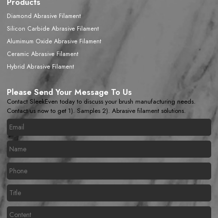
Products
Diamond Abrasive Filament
Silicon Carbide Abrasive Filament
Alumimum Oxide Abrasive Filament
Ceramic Abrasive Filament
Hybrid Abrasive Filament
Please Send Your Message To Us
Contact SleekEven today to discuss your brush manufacturing needs.
Contact us now to get 1). Samples 2). Abrasive filament solutions.